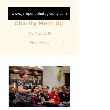
Charity Meet Up
March 27, 2018
View Photos